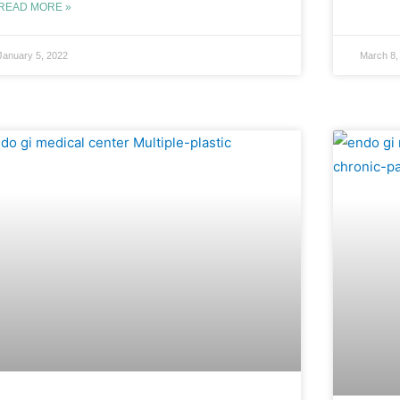
READ MORE »
January 5, 2022
March 8,