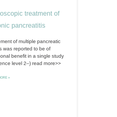
oscopic treatment of
nic pancreatitis
ment of multiple pancreatic
s was reported to be of
ional benefit in a single study
ence level 2–) read more>>
ORE »