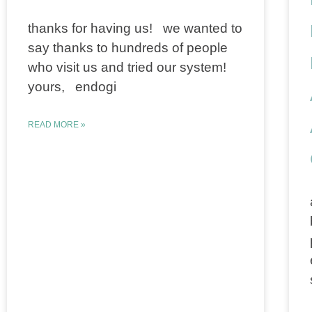
thanks for having us! we wanted to
say thanks to hundreds of people
who visit us and tried our system!
yours, endogi
READ MORE »