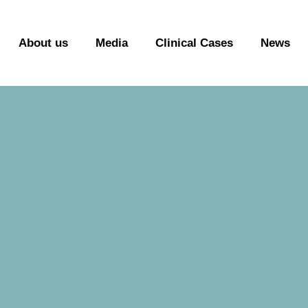
About us
Media
Clinical Cases
News