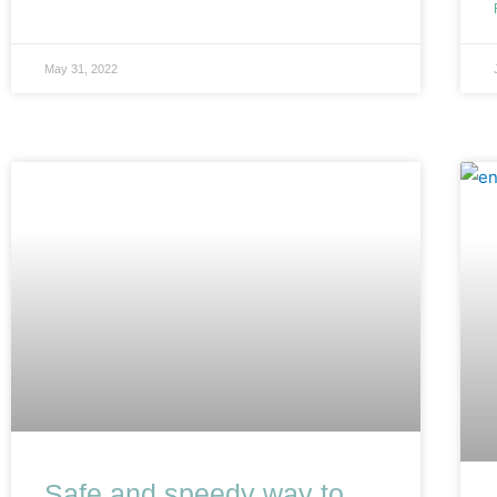
May 31, 2022
Safe and speedy way to