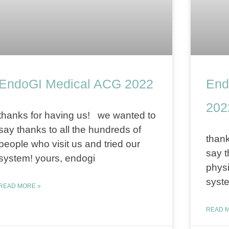
EndoGI Medical ACG 2022
End
202
thanks for having us! we wanted to
say thanks to all the hundreds of
thank
people who visit us and tried our
say t
system! yours, endogi
physi
syste
READ MORE »
READ M