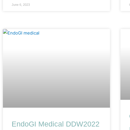
June 6, 2023
EndoGI Medical DDW2022