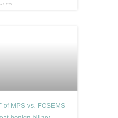
r 1, 2022
 of MPS vs. FCSEMS
reat benign biliary