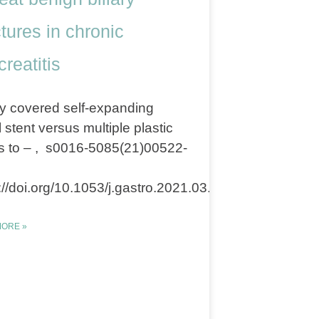
ctures in chronic
reatitis
y covered self-expanding
 stent versus multiple plastic
s to – , s0016-5085(21)00522-
://doi.org/10.1053/j.gastro.2021.03.015
ORE »