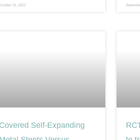
October 31, 2022
Septembe
Covered Self-Expanding
RCT
Metal Stents Versus
to t