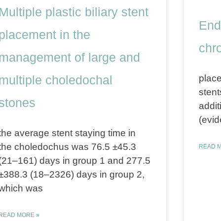
Multiple plastic biliary stent
End
placement in the
chro
management of large and
multiple choledochal
place
stent
stones
addit
(evid
the average stent staying time in
the choledochus was 76.5 ±45.3
READ M
(21–161) days in group 1 and 277.5
±388.3 (18–2326) days in group 2,
which was
READ MORE »