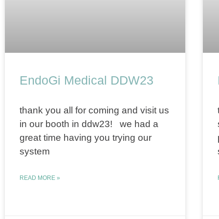
EndoGi Medical DDW23
thank you all for coming and visit us
in our booth in ddw23! we had a
great time having you trying our
system
READ MORE »