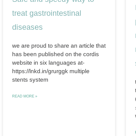
treat gastrointestinal
diseases
we are proud to share an article that
has been published on the cordis
website in six languages at-
https://lnkd.in/grurggk multiple
stents system
READ MORE »