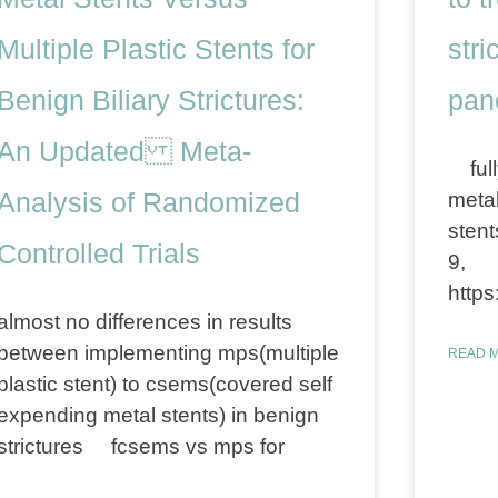
Multiple Plastic Stents for
stri
Benign Biliary Strictures:
panc
An Updated Meta-
full
Analysis of Randomized
metal
stent
Controlled Trials
9,
https
almost no differences in results
between implementing mps(multiple
READ M
plastic stent) to csems(covered self
expending metal stents) in benign
strictures fcsems vs mps for