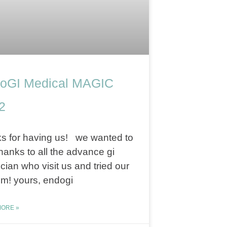
oGI Medical MAGIC
2
s for having us! we wanted to
hanks to all the advance gi
cian who visit us and tried our
m! yours, endogi
ORE »