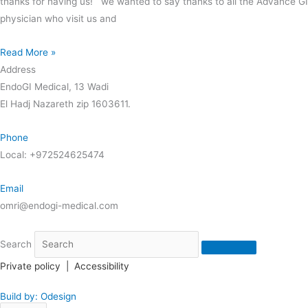
thanks for having us! we wanted to say thanks to all the Advance GI
physician who visit us and
Read More »
Address
EndoGI Medical, 13 Wadi
El Hadj Nazareth zip 1603611.
Phone
Local: +972524625474
Email
omri@endogi-medical.com
Search
Private policy
|
Accessibility
Build by: Odesign