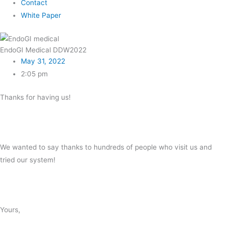
Contact
White Paper
EndoGI Medical DDW2022
May 31, 2022
2:05 pm
Thanks for having us!
We wanted to say thanks to hundreds of people who visit us and
tried our system!
Yours,