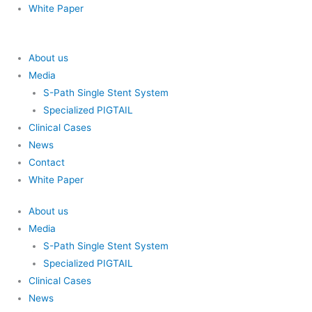
White Paper
About us
Media
S-Path Single Stent System
Specialized PIGTAIL
Clinical Cases
News
Contact
White Paper
About us
Media
S-Path Single Stent System
Specialized PIGTAIL
Clinical Cases
News