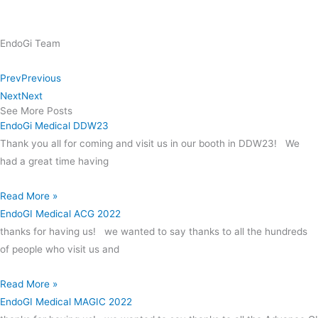
EndoGi Team
Prev
Previous
Next
Next
See More Posts
EndoGi Medical DDW23
Thank you all for coming and visit us in our booth in DDW23! We
had a great time having
Read More »
EndoGI Medical ACG 2022
thanks for having us! we wanted to say thanks to all the hundreds
of people who visit us and
Read More »
EndoGI Medical MAGIC 2022