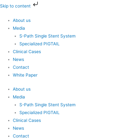
Skip
Skip to content
to
content
About us
Media
S-Path Single Stent System
Specialized PIGTAIL
Clinical Cases
News
Contact
White Paper
About us
Media
S-Path Single Stent System
Specialized PIGTAIL
Clinical Cases
News
Contact