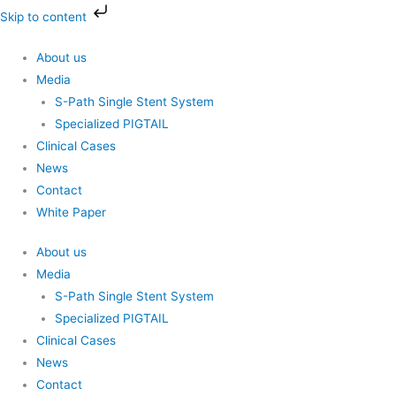
Skip
Skip to content
to
content
About us
Media
S-Path Single Stent System
Specialized PIGTAIL
Clinical Cases
News
Contact
White Paper
About us
Media
S-Path Single Stent System
Specialized PIGTAIL
Clinical Cases
News
Contact