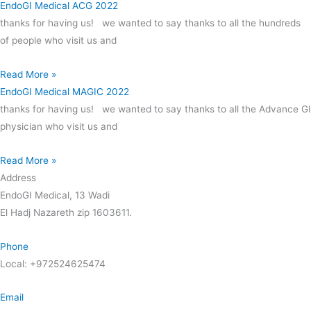
EndoGI Medical ACG 2022
thanks for having us! we wanted to say thanks to all the hundreds
of people who visit us and
Read More »
EndoGI Medical MAGIC 2022
thanks for having us! we wanted to say thanks to all the Advance GI
physician who visit us and
Read More »
Address
EndoGI Medical, 13 Wadi
El Hadj Nazareth zip 1603611.
Phone
Local: +972524625474
Email