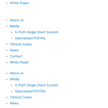
White Paper
About us
Media
S-Path Single Stent System
Specialized PIGTAIL
Clinical Cases
News
Contact
White Paper
About us
Media
S-Path Single Stent System
Specialized PIGTAIL
Clinical Cases
News