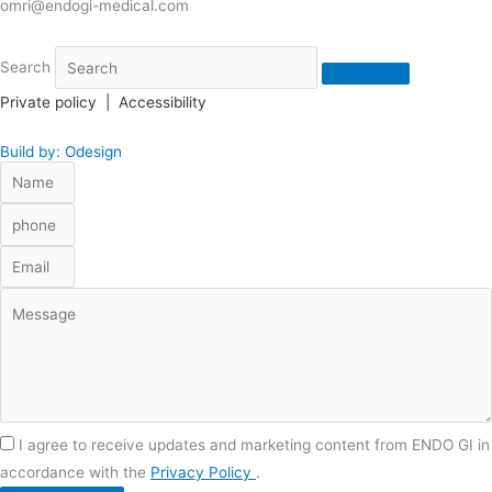
omri@endogi-medical.com
Search
Private policy
|
Accessibility
Build by: Odesign
I agree to receive updates and marketing content from ENDO GI in
accordance with the
Privacy Policy
.