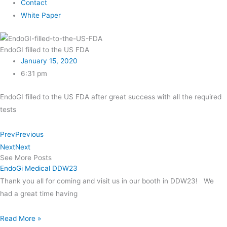
Contact
White Paper
EndoGI filled to the US FDA
January 15, 2020
6:31 pm
EndoGI filled to the US FDA after great success with all the required
tests
Prev
Previous
Next
Next
See More Posts
EndoGi Medical DDW23
Thank you all for coming and visit us in our booth in DDW23! We
had a great time having
Read More »