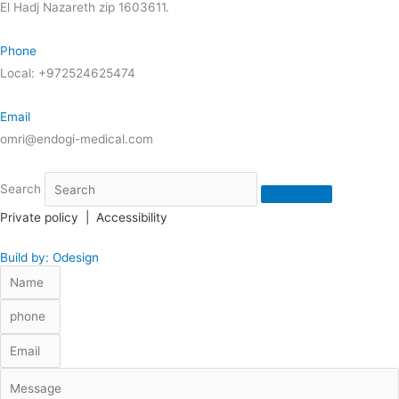
El Hadj Nazareth zip 1603611.
Phone
Local: +972524625474
Email
omri@endogi-medical.com
Search
Private policy
|
Accessibility
Build by: Odesign