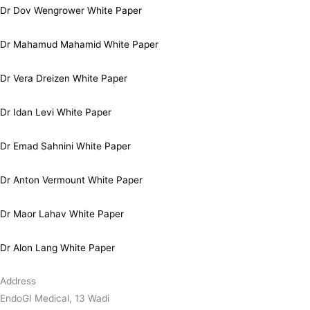
Dr Dov Wengrower White Paper
Dr Mahamud Mahamid White Paper
Dr Vera Dreizen White Paper
Dr Idan Levi White Paper
Dr Emad Sahnini White Paper
Dr Anton Vermount White Paper
Dr Maor Lahav White Paper
Dr Alon Lang White Paper
Address
EndoGI Medical, 13 Wadi