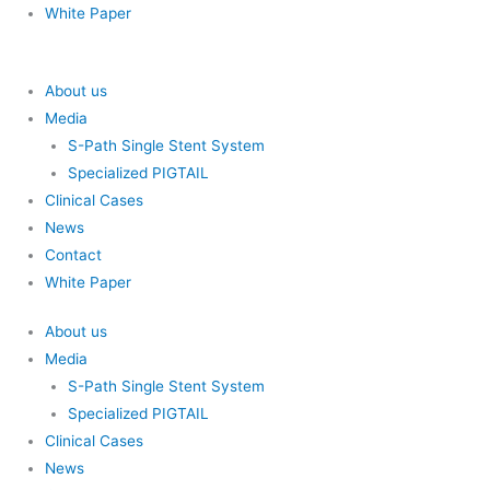
White Paper
About us
Media
S-Path Single Stent System
Specialized PIGTAIL
Clinical Cases
News
Contact
White Paper
About us
Media
S-Path Single Stent System
Specialized PIGTAIL
Clinical Cases
News