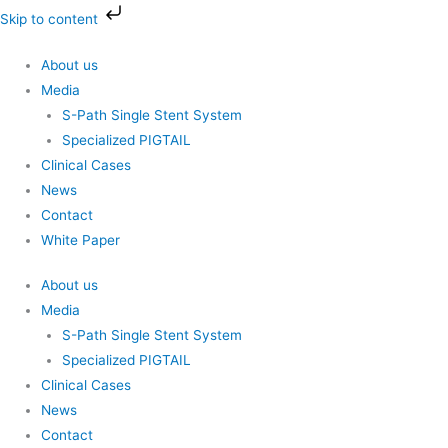
Skip
Skip to content
to
content
About us
Media
S-Path Single Stent System
Specialized PIGTAIL
Clinical Cases
News
Contact
White Paper
About us
Media
S-Path Single Stent System
Specialized PIGTAIL
Clinical Cases
News
Contact