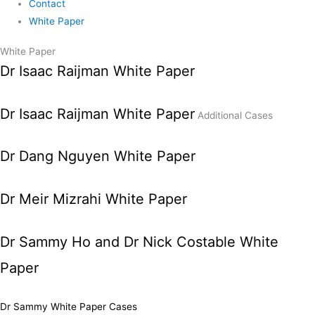
Contact
White Paper
White Paper
Dr Isaac Raijman White Paper
Dr Isaac Raijman White Paper
Additional Cases
Dr Dang Nguyen White Paper
Dr Meir Mizrahi White Paper
Dr Sammy Ho and Dr Nick Costable White
Paper
Dr Sammy White Paper Cases