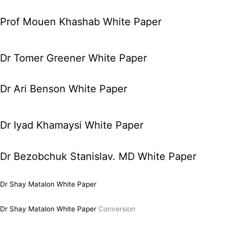
Prof Mouen Khashab White Paper
Dr Tomer Greener White Paper
Dr Ari Benson White Paper
Dr Iyad Khamaysi White Paper
Dr Bezobchuk Stanislav. MD White Paper
Dr Shay Matalon White Paper
Dr Shay Matalon White Paper
Conversion