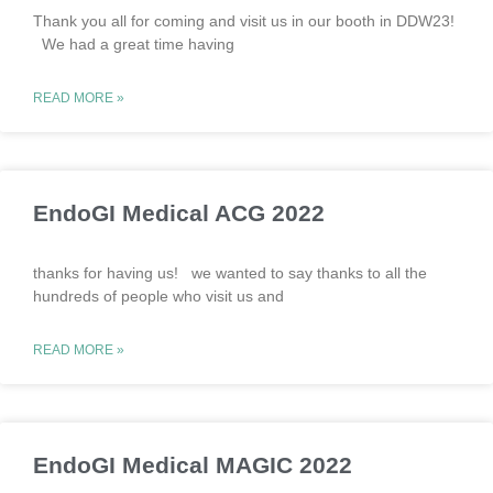
Thank you all for coming and visit us in our booth in DDW23!
We had a great time having
READ MORE »
EndoGI Medical ACG 2022
thanks for having us! we wanted to say thanks to all the
hundreds of people who visit us and
READ MORE »
EndoGI Medical MAGIC 2022