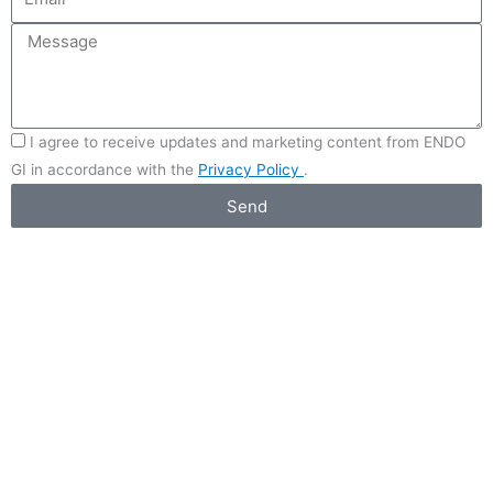
I agree to receive updates and marketing content from ENDO
GI in accordance with the
Privacy Policy
.
Send