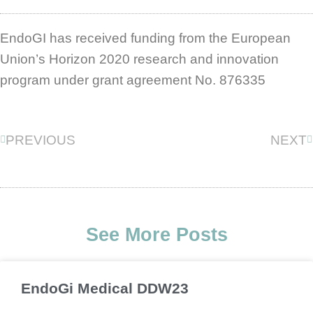
EndoGI has received funding from the European
Union’s Horizon 2020 research and innovation
program under grant agreement No. 876335
Prev
N
PREVIOUS
NEXT
See More Posts
EndoGi Medical DDW23