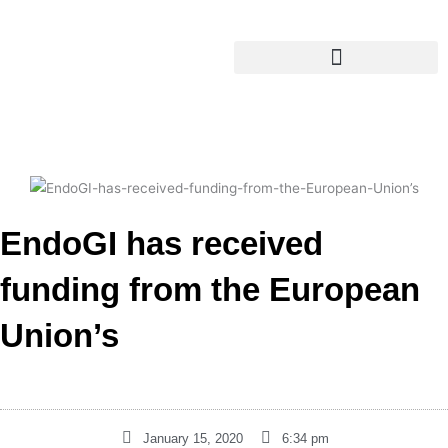
Skip
content
to
content
EndoGI has received
funding from the European
Union’s
January 15, 2020
6:34 pm