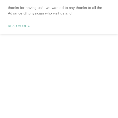
thanks for having us! we wanted to say thanks to all the
Advance GI physician who visit us and
READ MORE »