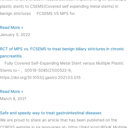
plastic stent) to CSEMS(Covered self expending metal stents) in
benign strictures FCSEMS VS MPS for
Read More »
January 5, 2022
RCT of MPS vs. FCSEMS to treat benign biliary strictures in chronic
pancreatitis
Fully Covered Self-Expanding Metal Stent versus Multiple Plastic
Stents to – , S0016-5085(21)00522-9,
https://doi.org/10.1053/j.gastro.2021.03.015
Read More »
March 8, 2021
Safe and speedy way to treat gastrointestinal diseases
We are proud to share an article that has been published on the
CORDIS website in six languages at- https://lnkd.in/grURGgK Multiple