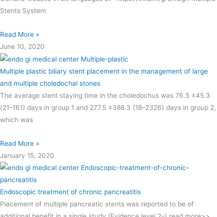
Stents System
Read More »
June 10, 2020
Multiple plastic biliary stent placement in the management of large
and multiple choledochal stones
The average stent staying time in the choledochus was 76.5 ±45.3
(21–161) days in group 1 and 277.5 ±388.3 (18–2326) days in group 2,
which was
Read More »
January 15, 2020
Endoscopic treatment of chronic pancreatitis
Placement of multiple pancreatic stents was reported to be of
additional benefit in a single study (Evidence level 2–) read more>>