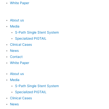
White Paper
About us
Media
S-Path Single Stent System
Specialized PIGTAIL
Clinical Cases
News
Contact
White Paper
About us
Media
S-Path Single Stent System
Specialized PIGTAIL
Clinical Cases
News