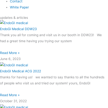
Contact
White Paper
updates & articles
EndoGi Medical DDW23
Thank you all for coming and visit us in our booth in DDW23! We
had a great time having you trying our system
Read More »
June 6, 2023
EndoGI Medical ACG 2022
thanks for having us! we wanted to say thanks to all the hundreds
of people who visit us and tried our system! yours, EndoGI
Read More »
October 31, 2022