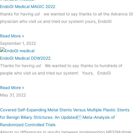
EndoGI Medical MAGIC 2022
thanks for having us! we wanted to say thanks to all the Advance GI
physician who visit us and tried our system! yours, EndoGI
Read More »
September 1, 2022
EndoGI Medical DDW2022
Thanks for having us! We wanted to say thanks to hundreds of
people who visit us and tried our system! Yours, EndoGi
Read More »
May 31, 2022
Covered Self-Expanding Metal Stents Versus Multiple Plastic Stents
for Benign Biliary Strictures: An Updated Meta-Analysis of
Randomized Controlled Trials
Almost no differences in results between implementing MPS(Multiple