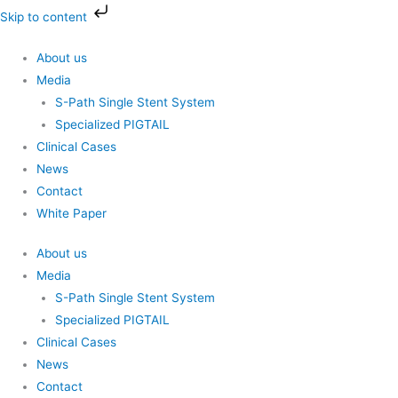
Skip
Skip to content
to
content
About us
Media
S-Path Single Stent System
Specialized PIGTAIL
Clinical Cases
News
Contact
White Paper
About us
Media
S-Path Single Stent System
Specialized PIGTAIL
Clinical Cases
News
Contact