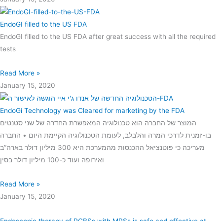
EndoGI filled to the US FDA
EndoGI filled to the US FDA after great success with all the required
tests
Read More »
January 15, 2020
EndoGi Technology was Cleared for marketing by the FDA
המוצר של החברה הוא טכנולוגיה המאפשרת החדרה של שני סטנטים
בו-זמנית לדרכי המרה והלבלב, לעומת הטכנולוגיה הקיימת היום • החברה
מעריכה כי פוטנציאל ההכנסות מהמערכת היא 300 מיליון דולר בארה”ב
ואירופה ועוד כ-100 מיליון דולר בסין
Read More »
January 15, 2020
Endoscopic therapy of PCBSs with MPSs is safe and effective at