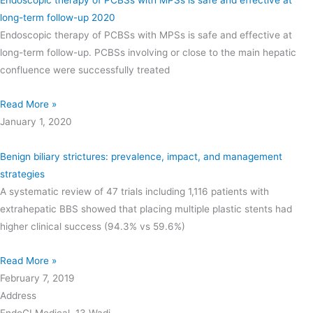
long-term follow-up 2020
Endoscopic therapy of PCBSs with MPSs is safe and effective at
long-term follow-up. PCBSs involving or close to the main hepatic
confluence were successfully treated
Read More »
January 1, 2020
Benign biliary strictures: prevalence, impact, and management
strategies
A systematic review of 47 trials including 1,116 patients with
extrahepatic BBS showed that placing multiple plastic stents had
higher clinical success (94.3% vs 59.6%)
Read More »
February 7, 2019
Address
EndoGI Medical, 13 Wadi