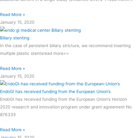
Read More »
January 15, 2020
Biliary stenting
In the case of persistent biliary stricture, we recommend inserting
multiple plastic stentsread more>>
Read More »
January 15, 2020
EndoGI has received funding from the European Union’s
EndoGI has received funding from the European Union’s Horizon
2020 research and innovation program under grant agreement No.
876335
Read More »
January 15, 2020