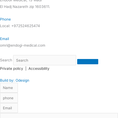
El Hadj Nazareth zip 1603611.
Phone
Local: +972524625474
Email
omri@endogi-medical.com
Search
Private policy
|
Accessibility
Build by: Odesign