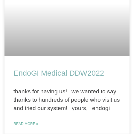
EndoGI Medical DDW2022
thanks for having us! we wanted to say
thanks to hundreds of people who visit us
and tried our system! yours, endogi
READ MORE »