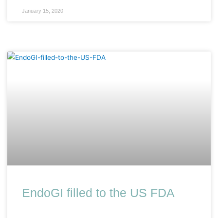
January 15, 2020
EndoGI filled to the US FDA