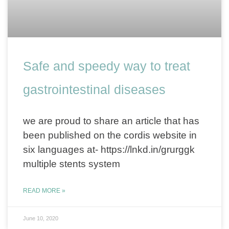
Safe and speedy way to treat
gastrointestinal diseases
we are proud to share an article that has
been published on the cordis website in
six languages at- https://lnkd.in/grurggk
multiple stents system
READ MORE »
June 10, 2020