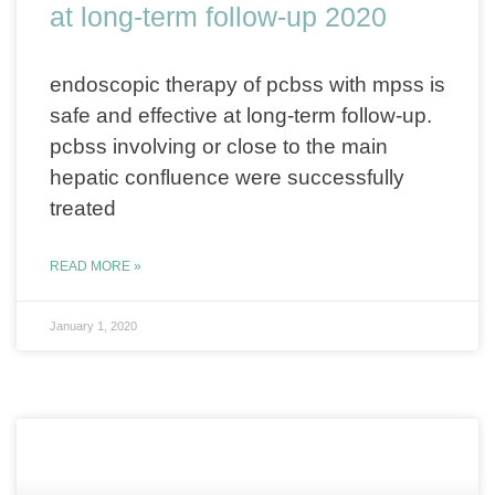
at long-term follow-up 2020
endoscopic therapy of pcbss with mpss is
safe and effective at long-term follow-up.
pcbss involving or close to the main
hepatic confluence were successfully
treated
READ MORE »
January 1, 2020