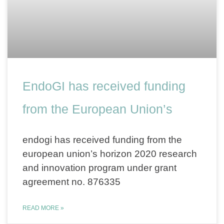
EndoGI has received funding
from the European Union’s
endogi has received funding from the
european union’s horizon 2020 research
and innovation program under grant
agreement no. 876335
READ MORE »