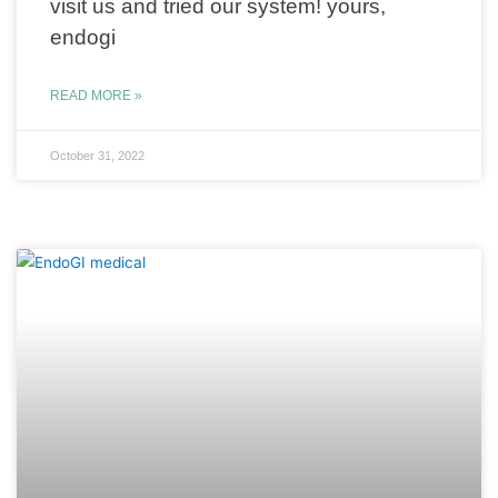
visit us and tried our system! yours,
endogi
READ MORE »
October 31, 2022