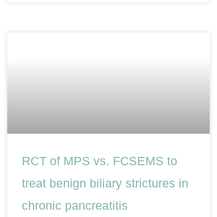
RCT of MPS vs. FCSEMS to
treat benign biliary strictures in
chronic pancreatitis