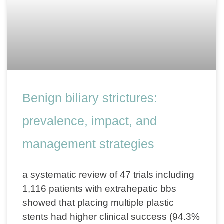
Benign biliary strictures:
prevalence, impact, and
management strategies
a systematic review of 47 trials including
1,116 patients with extrahepatic bbs
showed that placing multiple plastic
stents had higher clinical success (94.3%