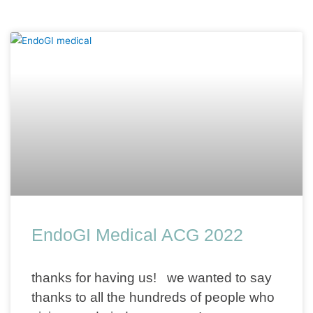
EndoGI Medical ACG 2022
thanks for having us! we wanted to say
thanks to all the hundreds of people who