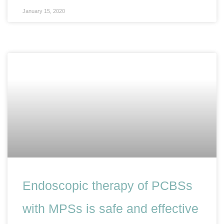
January 15, 2020
Endoscopic therapy of PCBSs
with MPSs is safe and effective