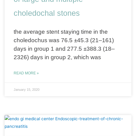
choledochal stones
the average stent staying time in the
choledochus was 76.5 ±45.3 (21–161)
days in group 1 and 277.5 ±388.3 (18–
2326) days in group 2, which was
READ MORE »
January 15, 2020