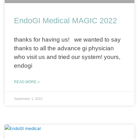
EndoGI Medical MAGIC 2022
thanks for having us! we wanted to say
thanks to all the advance gi physician
who visit us and tried our system! yours,
endogi
READ MORE »
September 1, 2022