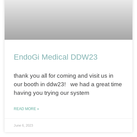
EndoGi Medical DDW23
thank you all for coming and visit us in
our booth in ddw23! we had a great time
having you trying our system
READ MORE »
June 6, 2023