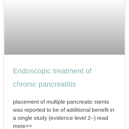
Endoscopic treatment of
chronic pancreatitis
placement of multiple pancreatic stents
was reported to be of additional benefit in
a single study (evidence level 2–) read
more>>