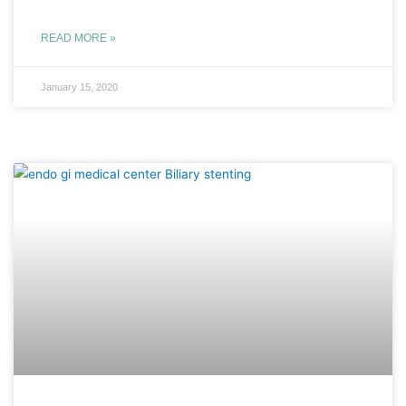
READ MORE »
January 15, 2020