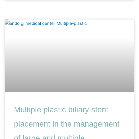
Multiple plastic biliary stent
placement in the management
of large and multiple