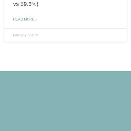
vs 59.6%)
READ MORE »
February 7, 2019