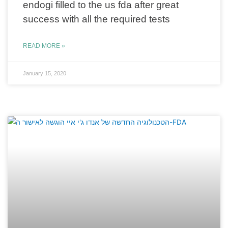
endogi filled to the us fda after great
success with all the required tests
READ MORE »
January 15, 2020