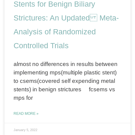
Stents for Benign Biliary
Strictures: An Updated Meta-
Analysis of Randomized
Controlled Trials
almost no differences in results between
implementing mps(multiple plastic stent)
to csems(covered self expending metal
stents) in benign strictures fcsems vs
mps for
READ MORE »
January 5, 2022