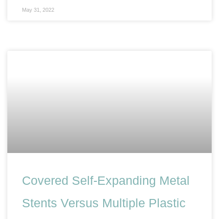
May 31, 2022
Covered Self-Expanding Metal
Stents Versus Multiple Plastic