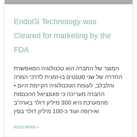
EndoGi Technology was
Cleared for marketing by the
FDA
המוצר של החברה הוא טכנולוגיה המאפשרת
החדרה של שני סטנטים בו-זמנית לדרכי המרה
והלבלב, לעומת הטכנולוגיה הקיימת היום •
החברה מעריכה כי פוטנציאל ההכנסות
מהמערכת היא 300 מיליון דולר בארה”ב
ואירופה ועוד כ-100 מיליון דולר בסין
READ MORE »