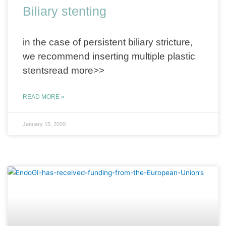
Biliary stenting
in the case of persistent biliary stricture,
we recommend inserting multiple plastic
stentsread more>>
READ MORE »
January 15, 2020