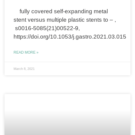
fully covered self-expanding metal
stent versus multiple plastic stents to – ,
s0016-5085(21)00522-9,
https://doi.org/10.1053/j.gastro.2021.03.015
READ MORE »
March 8, 2021